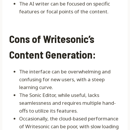
The AI writer can be focused on specific
features or focal points of the content.
Cons of Writesonic’s
Content Generation:
The interface can be overwhelming and
confusing for new users, with a steep
learning curve.
The Sonic Editor, while useful, lacks
seamlessness and requires multiple hand-
offs to utilize its features.
Occasionally, the cloud-based performance
of Writesonic can be poor, with slow loading