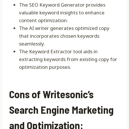
The SEO Keyword Generator provides
valuable keyword insights to enhance
content optimization.
The AI writer generates optimized copy
that incorporates chosen keywords
seamlessly.
The Keyword Extractor tool aids in
extracting keywords from existing copy for
optimization purposes.
Cons of Writesonic’s
Search Engine Marketing
and Optimization: