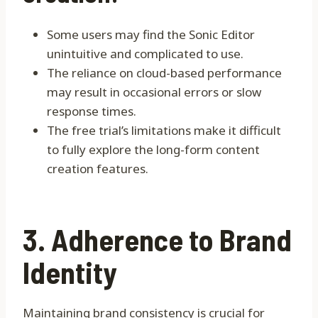
Some users may find the Sonic Editor
unintuitive and complicated to use.
The reliance on cloud-based performance
may result in occasional errors or slow
response times.
The free trial’s limitations make it difficult
to fully explore the long-form content
creation features.
3. Adherence to Brand
Identity
Maintaining brand consistency is crucial for