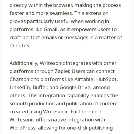
directly within the browser, making the process
faster and more seamless. This extension
proves particularly useful when working in
platforms like Gmail, as it empowers users to
craft perfect emails or messages in a matter of
minutes.
Additionally, Writesonic integrates with other
platforms through Zapier. Users can connect
Chatsonic to platforms like Airtable, HubSpot,
LinkedIn, Buffer, and Google Drive, among
others. This integration capability enables the
smooth production and publication of content
created using Writesonic. Furthermore,
Writesonic offers native integration with
WordPress, allowing for one-click publishing.