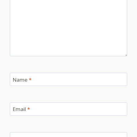
Name
*
Email
*