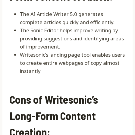
The AI Article Writer 5.0 generates
complete articles quickly and efficiently.
The Sonic Editor helps improve writing by
providing suggestions and identifying areas
of improvement.
Writesonic’s landing page tool enables users
to create entire webpages of copy almost
instantly.
Cons of Writesonic’s
Long-Form Content
Creation: