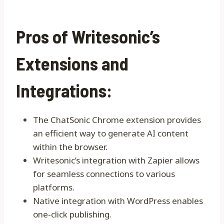
Pros of Writesonic’s
Extensions and
Integrations:
The ChatSonic Chrome extension provides
an efficient way to generate AI content
within the browser.
Writesonic’s integration with Zapier allows
for seamless connections to various
platforms.
Native integration with WordPress enables
one-click publishing.