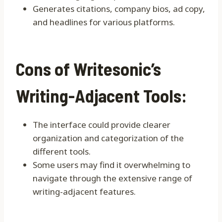
Generates citations, company bios, ad copy,
and headlines for various platforms.
Cons of Writesonic’s
Writing-Adjacent Tools:
The interface could provide clearer
organization and categorization of the
different tools.
Some users may find it overwhelming to
navigate through the extensive range of
writing-adjacent features.