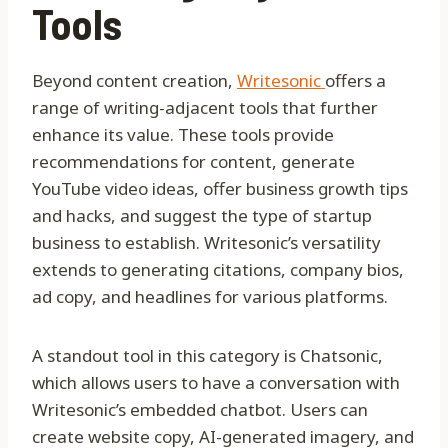
Tools
Beyond content creation,
Writesonic
offers a
range of writing-adjacent tools that further
enhance its value. These tools provide
recommendations for content, generate
YouTube video ideas, offer business growth tips
and hacks, and suggest the type of startup
business to establish. Writesonic’s versatility
extends to generating citations, company bios,
ad copy, and headlines for various platforms.
A standout tool in this category is Chatsonic,
which allows users to have a conversation with
Writesonic’s embedded chatbot. Users can
create website copy, AI-generated imagery, and