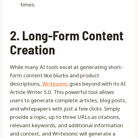
times.
2. Long-Form Content
Creation
While many AI tools excel at generating short-
form content like blurbs and product
descriptions,
Writesonic
goes beyond with its AI
Article Writer 5.0. This powerful tool allows
users to generate complete articles, blog posts,
and whitepapers with just a few clicks. Simply
provide a topic, up to three URLs as citations,
relevant keywords, and additional information
and context, and Writesonic will generate a