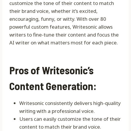
customize the tone of their content to match
their brand voice, whether it’s excited,
encouraging, funny, or witty. With over 80
powerful custom features, Writesonic allows
writers to fine-tune their content and focus the
AI writer on what matters most for each piece.
Pros of Writesonic’s
Content Generation:
Writesonic consistently delivers high-quality
writing with a professional voice.
Users can easily customize the tone of their
content to match their brand voice.