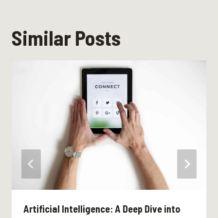
Similar Posts
Artificial Intelligence: A Deep Dive into