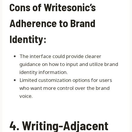
Cons of Writesonic’s
Adherence to Brand
Identity:
The interface could provide clearer
guidance on how to input and utilize brand
identity information.
Limited customization options for users
who want more control over the brand
voice.
4. Writing-Adjacent