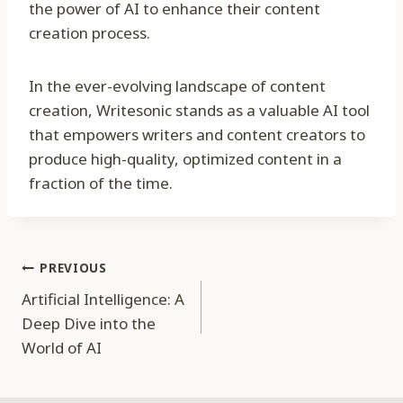
the power of AI to enhance their content
creation process.
In the ever-evolving landscape of content
creation, Writesonic stands as a valuable AI tool
that empowers writers and content creators to
produce high-quality, optimized content in a
fraction of the time.
Post
PREVIOUS
Artificial Intelligence: A
navigation
Deep Dive into the
World of AI