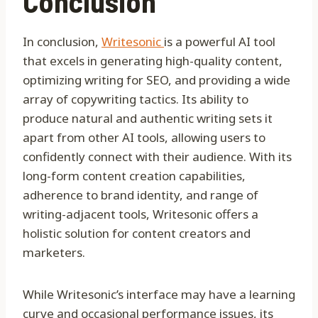
Conclusion
In conclusion,
Writesonic
is a powerful AI tool
that excels in generating high-quality content,
optimizing writing for SEO, and providing a wide
array of copywriting tactics. Its ability to
produce natural and authentic writing sets it
apart from other AI tools, allowing users to
confidently connect with their audience. With its
long-form content creation capabilities,
adherence to brand identity, and range of
writing-adjacent tools, Writesonic offers a
holistic solution for content creators and
marketers.
While Writesonic’s interface may have a learning
curve and occasional performance issues, its