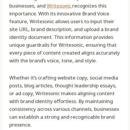
businesses, and
Writesonic
recognizes this
importance. With its innovative Brand Voice
feature, Writesonic allows users to input their
site URL, brand description, and upload a brand
identity document. This information provides
unique guardrails for Writesonic, ensuring that
every piece of content created aligns accurately
with the brand’s voice, tone, and style.
Whether it’s crafting website copy, social media
posts, blog articles, thought leadership essays,
or ad copy, Writesonic makes aligning content
with brand identity effortless. By maintaining
consistency across various channels, businesses
can establish a strong and recognizable brand
presence.