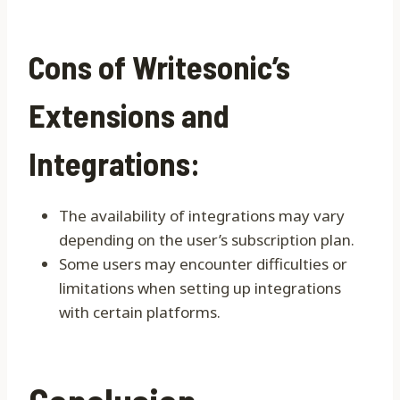
Cons of Writesonic’s
Extensions and
Integrations:
The availability of integrations may vary
depending on the user’s subscription plan.
Some users may encounter difficulties or
limitations when setting up integrations
with certain platforms.