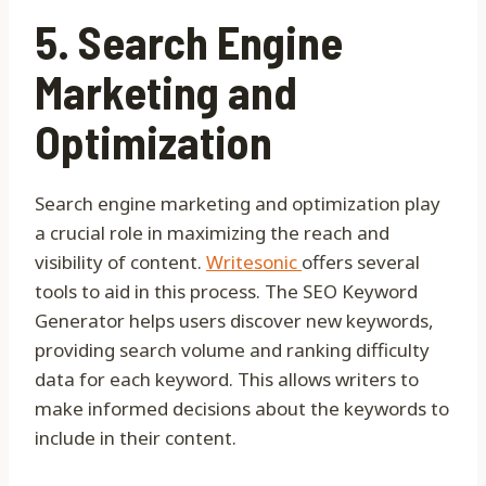
5. Search Engine
Marketing and
Optimization
Search engine marketing and optimization play
a crucial role in maximizing the reach and
visibility of content.
Writesonic
offers several
tools to aid in this process. The SEO Keyword
Generator helps users discover new keywords,
providing search volume and ranking difficulty
data for each keyword. This allows writers to
make informed decisions about the keywords to
include in their content.