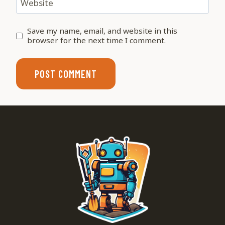
Website
Save my name, email, and website in this
browser for the next time I comment.