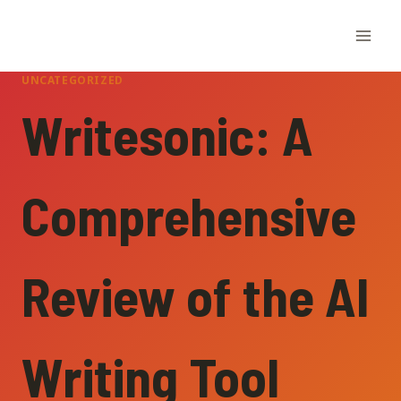
Skip
to
content
UNCATEGORIZED
Writesonic: A
Comprehensive
Review of the AI
Writing Tool