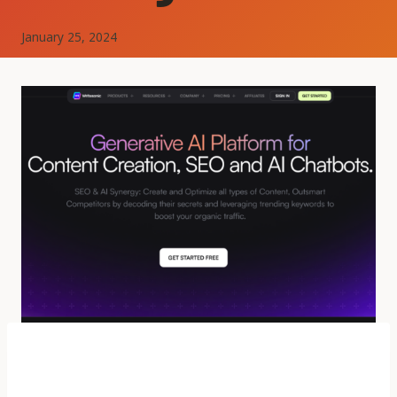
January 25, 2024