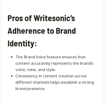
Pros of Writesonic’s
Adherence to Brand
Identity:
The Brand Voice feature ensures that
content accurately represents the brand’s
voice, tone, and style.
Consistency in content creation across
different channels helps establish a strong
brand presence.