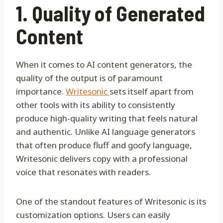
1. Quality of Generated
Content
When it comes to AI content generators, the
quality of the output is of paramount
importance.
Writesonic
sets itself apart from
other tools with its ability to consistently
produce high-quality writing that feels natural
and authentic. Unlike AI language generators
that often produce fluff and goofy language,
Writesonic delivers copy with a professional
voice that resonates with readers.
One of the standout features of Writesonic is its
customization options. Users can easily