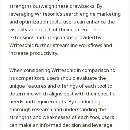
strengths outweigh these drawbacks. By
leveraging Writesonic’s search engine marketing
and optimization tools, users can enhance the
visibility and reach of their content. The
extensions and integrations provided by
Writesonic further streamline workflows and
increase productivity.
When considering Writesonic in comparison to
its competitors, users should evaluate the
unique features and offerings of each tool to
determine which aligns best with their specific
needs and requirements. By conducting
thorough research and understanding the
strengths and weaknesses of each tool, users
can make an informed decision and leverage