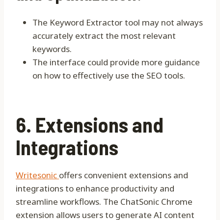
The Keyword Extractor tool may not always
accurately extract the most relevant
keywords.
The interface could provide more guidance
on how to effectively use the SEO tools.
6. Extensions and
Integrations
Writesonic
offers convenient extensions and
integrations to enhance productivity and
streamline workflows. The ChatSonic Chrome
extension allows users to generate AI content