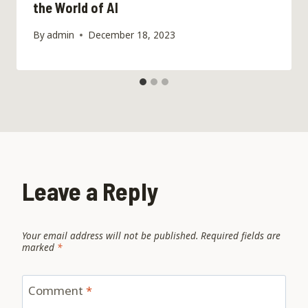
the World of AI
By
admin
December 18, 2023
Leave a Reply
Your email address will not be published.
Required fields are
marked
*
Comment
*