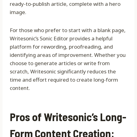
ready-to-publish article, complete with a hero
image.
For those who prefer to start with a blank page,
Writesonic’s Sonic Editor provides a helpful
platform for rewording, proofreading, and
identifying areas of improvement. Whether you
choose to generate articles or write from
scratch, Writesonic significantly reduces the
time and effort required to create long-form
content.
Pros of Writesonic’s Long-
Form Content Creation: