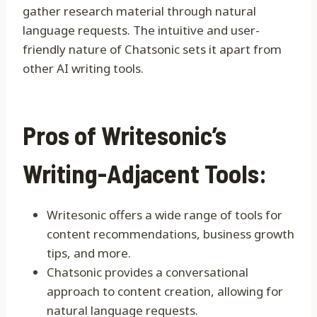
gather research material through natural
language requests. The intuitive and user-
friendly nature of Chatsonic sets it apart from
other AI writing tools.
Pros of Writesonic’s
Writing-Adjacent Tools:
Writesonic offers a wide range of tools for
content recommendations, business growth
tips, and more.
Chatsonic provides a conversational
approach to content creation, allowing for
natural language requests.