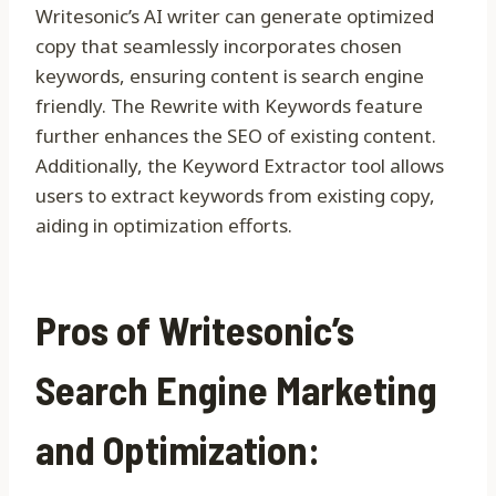
Writesonic’s AI writer can generate optimized
copy that seamlessly incorporates chosen
keywords, ensuring content is search engine
friendly. The Rewrite with Keywords feature
further enhances the SEO of existing content.
Additionally, the Keyword Extractor tool allows
users to extract keywords from existing copy,
aiding in optimization efforts.
Pros of Writesonic’s
Search Engine Marketing
and Optimization: